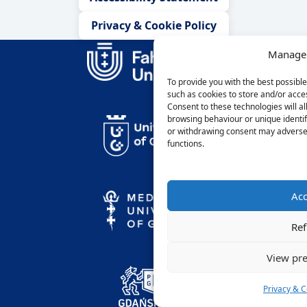
Privacy & Cookie Policy
Manage 
To provide you with the best possibl
such as cookies to store and/or acce
Consent to these technologies will a
browsing behaviour or unique identif
or withdrawing consent may adversel
functions.
Acc
Ref
View pre
Privacy & C