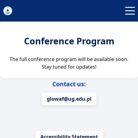
Przejdź
do
treści
Conference Program
The full conference program will be available soon.
Stay tuned for updates!
Contact us:
glowaf@ug.edu.pl
Accessibility Statement